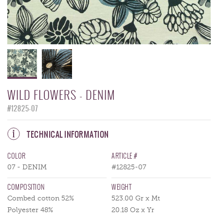
WILD FLOWERS - DENIM
#12825-07
TECHNICAL INFORMATION
COLOR
ARTICLE #
07 - DENIM
#12825-07
COMPOSITION
WEIGHT
Combed cotton 52%
523.00 Gr x Mt
Polyester 48%
20.18 Oz x Yr