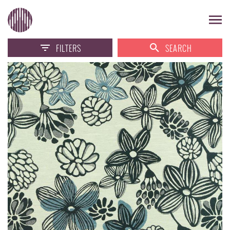
FILTERS
SEARCH