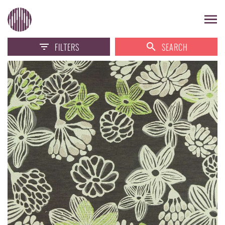
FILTERS
SEARCH