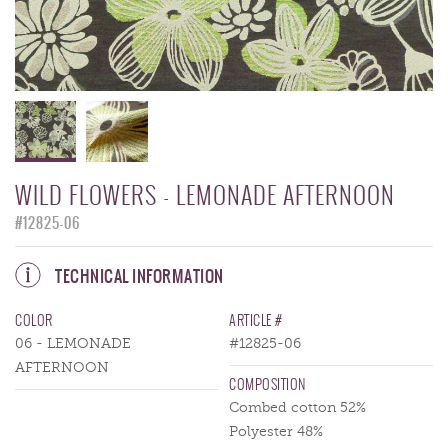
WILD FLOWERS - LEMONADE AFTERNOON
#12825-06
TECHNICAL INFORMATION
COLOR
ARTICLE #
06 - LEMONADE
#12825-06
AFTERNOON
COMPOSITION
Combed cotton 52%
Polyester 48%