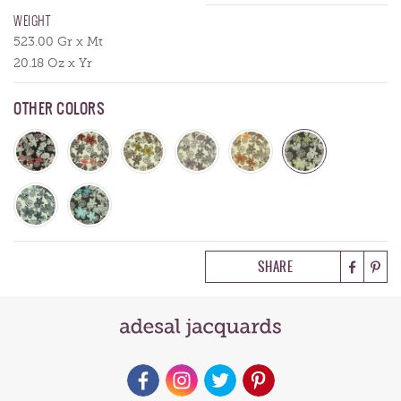
WEIGHT
523.00 Gr x Mt
20.18 Oz x Yr
OTHER COLORS
SHARE