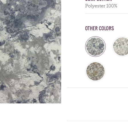
Polyester 100%
OTHER COLORS