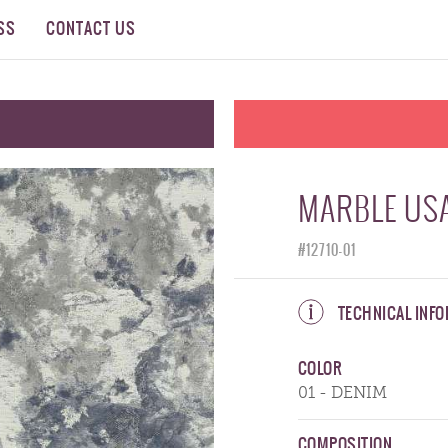
SS
CONTACT US
MARBLE USA
#12710-01
TECHNICAL INF
COLOR
01 - DENIM
COMPOSITION