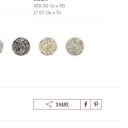
458.00 Gr x Mt
17.67 Oz x Yr
SHARE