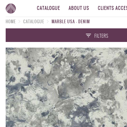
CATALOGUE
ABOUT US
CLIENTS ACCE
HOME
CATALOGUE
MARBLE USA - DENIM
FILTERS