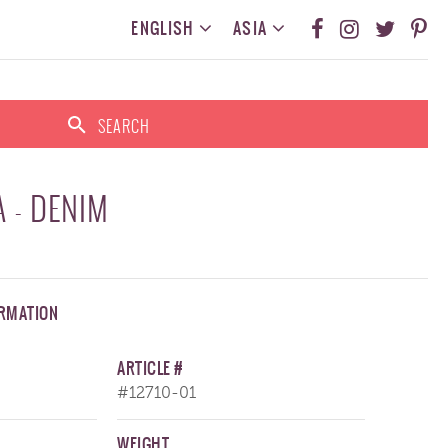
ENGLISH
ASIA
SEARCH
 - DENIM
ORMATION
ARTICLE #
#12710-01
WEIGHT