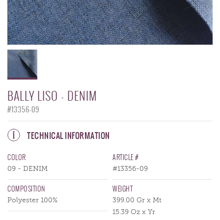
BALLY LISO - DENIM
#13356-09
TECHNICAL INFORMATION
COLOR
ARTICLE #
09 - DENIM
#13356-09
COMPOSITION
WEIGHT
Polyester 100%
399.00 Gr x Mt
15.39 Oz x Yr