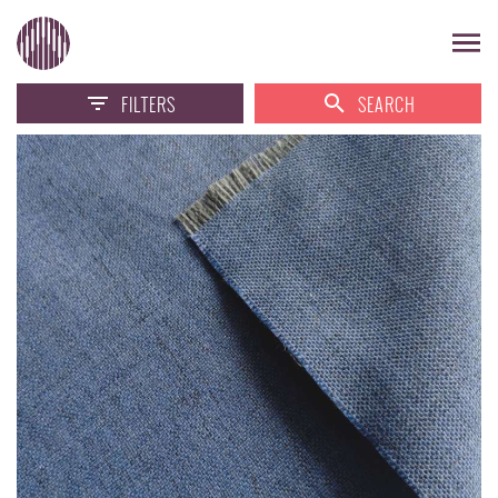
FILTERS
SEARCH